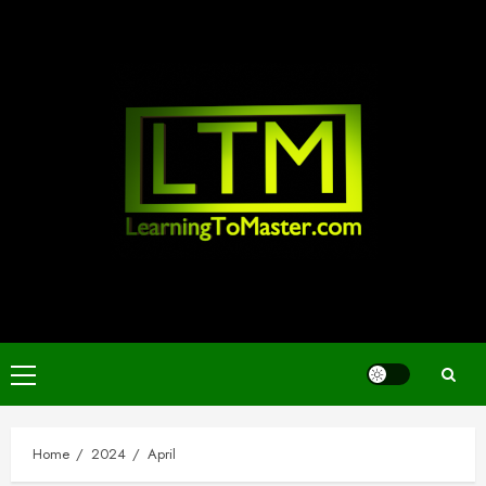
Skip
to
content
Primary
Menu
Home
2024
April