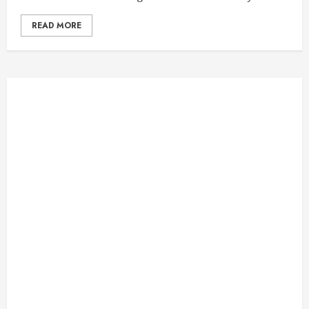
READ MORE