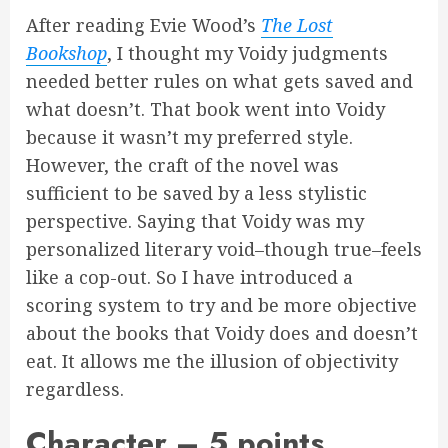
After reading Evie Wood’s
The Lost
Bookshop
, I thought my Voidy judgments
needed better rules on what gets saved and
what doesn’t. That book went into Voidy
because it wasn’t my preferred style.
However, the craft of the novel was
sufficient to be saved by a less stylistic
perspective. Saying that Voidy was my
personalized literary void–though true–feels
like a cop-out. So I have introduced a
scoring system to try and be more objective
about the books that Voidy does and doesn’t
eat. It allows me the illusion of objectivity
regardless.
Character – 5 points