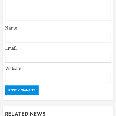
Name
Email
Website
RELATED NEWS