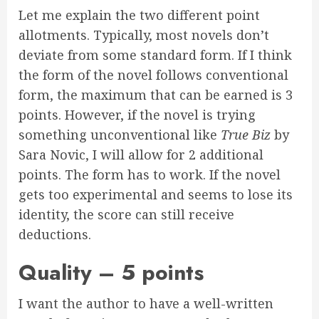
Let me explain the two different point
allotments. Typically, most novels don’t
deviate from some standard form. If I think
the form of the novel follows conventional
form, the maximum that can be earned is 3
points. However, if the novel is trying
something unconventional like
True Biz
by
Sara Novic, I will allow for 2 additional
points. The form has to work. If the novel
gets too experimental and seems to lose its
identity, the score can still receive
deductions.
Quality – 5 points
I want the author to have a well-written