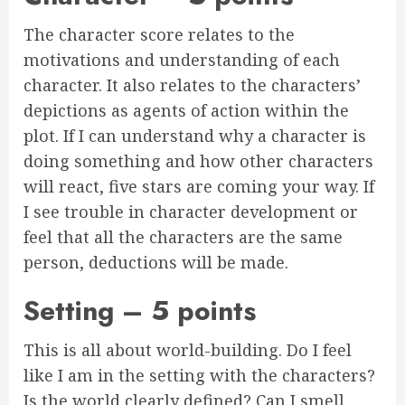
The character score relates to the
motivations and understanding of each
character. It also relates to the characters’
depictions as agents of action within the
plot. If I can understand why a character is
doing something and how other characters
will react, five stars are coming your way. If
I see trouble in character development or
feel that all the characters are the same
person, deductions will be made.
Setting – 5 points
This is all about world-building. Do I feel
like I am in the setting with the characters?
Is the world clearly defined? Can I smell,