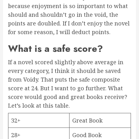
because enjoyment is so important to what
should and shouldn’t go in the void, the
points are doubled. If I don’t enjoy the novel
for some reason, I will deduct points.
What is a safe score?
If a novel scored slightly above average in
every category, I think it should be saved
from Voidy. That puts the safe composite
score at 24. But I want to go further. What
score would good and great books receive?
Let’s look at this table.
32+
Great Book
28+
Good Book