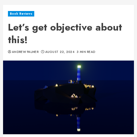
Book Reviews
Let’s get objective about
this!
ANDREW PALMER
AUGUST 22, 2024
3 MIN READ