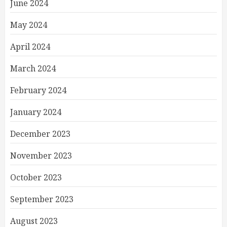
June 2024
May 2024
April 2024
March 2024
February 2024
January 2024
December 2023
November 2023
October 2023
September 2023
August 2023