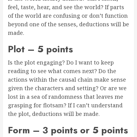
feel, taste, hear, and see the world? If parts
of the world are confusing or don’t function
beyond one of the senses, deductions will be
made.
Plot – 5 points
Is the plot engaging? Do I want to keep
reading to see what comes next? Do the
actions within the causal chain make sense
given the characters and setting? Or are we
lost in a sea of randomness that leaves me
grasping for flotsam? If I can’t understand
the plot, deductions will be made.
Form – 3 points or 5 points