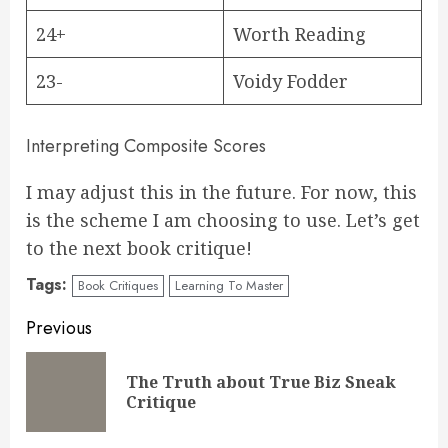
24+
Worth Reading
23-
Voidy Fodder
Interpreting Composite Scores
I may adjust this in the future. For now, this
is the scheme I am choosing to use. Let’s get
to the next book critique!
Tags:
Book Critiques
Learning To Master
Continue
Previous
Reading
The Truth about True Biz Sneak
Pre
Critique
pos