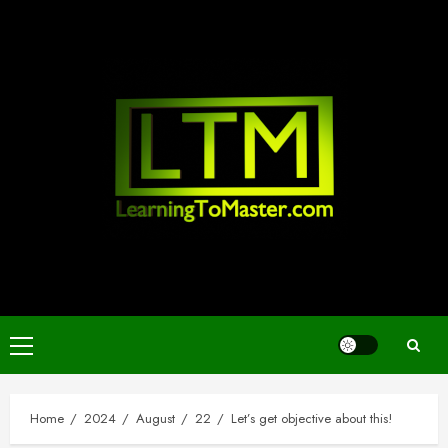
Skip
to
content
Primary
Menu
Home
2024
August
22
Let’s get objective about this!