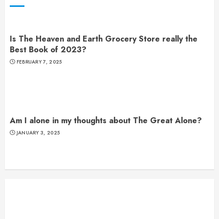
Is The Heaven and Earth Grocery Store really the
Best Book of 2023?
FEBRUARY 7, 2025
Am I alone in my thoughts about The Great Alone?
JANUARY 3, 2025