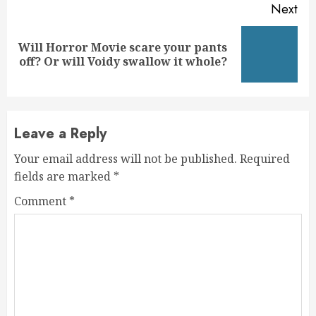
Next
Will Horror Movie scare your pants
Next
off? Or will Voidy swallow it whole?
post:
Leave a Reply
Your email address will not be published.
Required
fields are marked
*
Comment
*