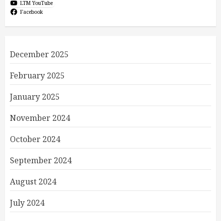
LTM YouTube
Facebook
December 2025
February 2025
January 2025
November 2024
October 2024
September 2024
August 2024
July 2024