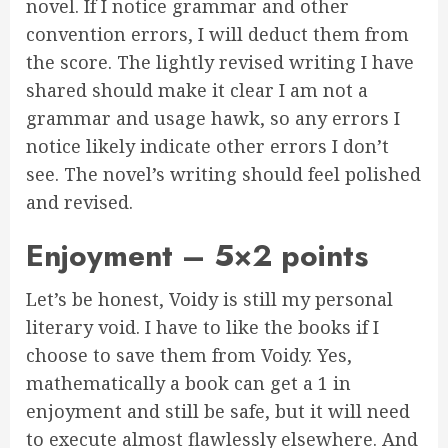
novel. If I notice grammar and other
convention errors, I will deduct them from
the score. The lightly revised writing I have
shared should make it clear I am not a
grammar and usage hawk, so any errors I
notice likely indicate other errors I don’t
see. The novel’s writing should feel polished
and revised.
Enjoyment – 5×2 points
Let’s be honest, Voidy is still my personal
literary void. I have to like the books if I
choose to save them from Voidy. Yes,
mathematically a book can get a 1 in
enjoyment and still be safe, but it will need
to execute almost flawlessly elsewhere. And