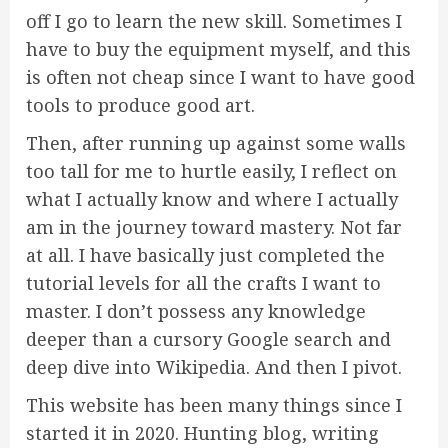
off I go to learn the new skill. Sometimes I
have to buy the equipment myself, and this
is often not cheap since I want to have good
tools to produce good art.
Then, after running up against some walls
too tall for me to hurtle easily, I reflect on
what I actually know and where I actually
am in the journey toward mastery. Not far
at all. I have basically just completed the
tutorial levels for all the crafts I want to
master. I don’t possess any knowledge
deeper than a cursory Google search and
deep dive into Wikipedia. And then I pivot.
This website has been many things since I
started it in 2020. Hunting blog, writing