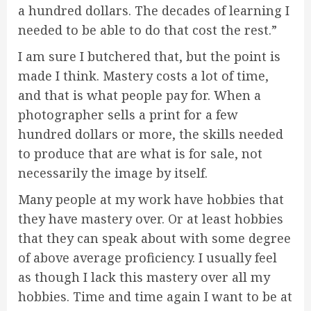
a hundred dollars. The decades of learning I
needed to be able to do that cost the rest.”
I am sure I butchered that, but the point is
made I think. Mastery costs a lot of time,
and that is what people pay for. When a
photographer sells a print for a few
hundred dollars or more, the skills needed
to produce that are what is for sale, not
necessarily the image by itself.
Many people at my work have hobbies that
they have mastery over. Or at least hobbies
that they can speak about with some degree
of above average proficiency. I usually feel
as though I lack this mastery over all my
hobbies. Time and time again I want to be at