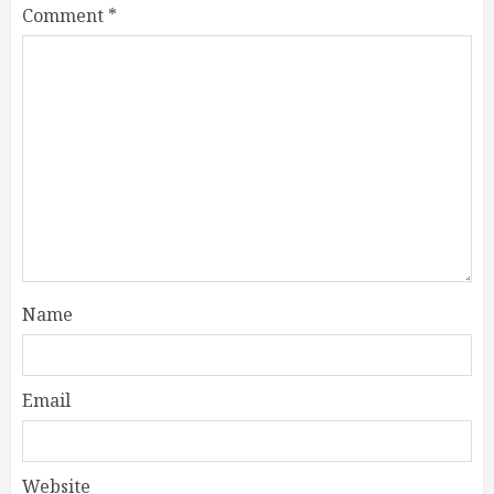
Comment
*
Name
Email
Website