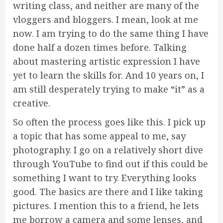
writing class, and neither are many of the
vloggers and bloggers. I mean, look at me
now. I am trying to do the same thing I have
done half a dozen times before. Talking
about mastering artistic expression I have
yet to learn the skills for. And 10 years on, I
am still desperately trying to make “it” as a
creative.
So often the process goes like this. I pick up
a topic that has some appeal to me, say
photography. I go on a relatively short dive
through YouTube to find out if this could be
something I want to try. Everything looks
good. The basics are there and I like taking
pictures. I mention this to a friend, he lets
me borrow a camera and some lenses, and