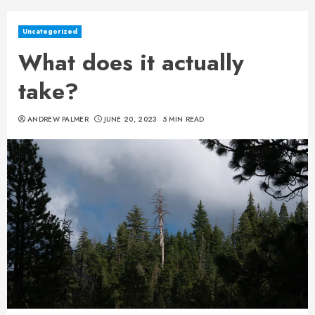
Uncategorized
What does it actually
take?
ANDREW PALMER
JUNE 20, 2023
5 MIN READ