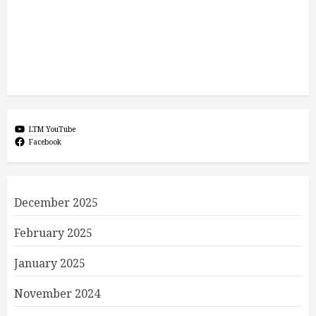
LTM YouTube
Facebook
December 2025
February 2025
January 2025
November 2024