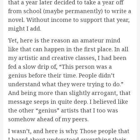
that a year later decided to take a year off
from school (maybe permanently) to write a
novel. Without income to support that year,
might I add.
Yet, here is the reason an amateur mind
like that can happen in the first place. In all
my artistic and creative classes, I had been
fed a slow drip of, “This person was a
genius before their time. People didn’t
understand what they were trying to do.”
And being more than slightly arrogant, that
message seeps in quite deep. I believed like
the other “genius” artists that I too was
somehow ahead of my peers.
I wasn’t, and here is why. Those people that
I heard about understood everything their