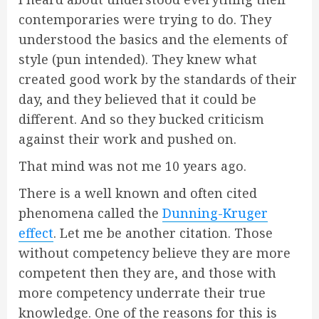
contemporaries were trying to do. They
understood the basics and the elements of
style (pun intended). They knew what
created good work by the standards of their
day, and they believed that it could be
different. And so they bucked criticism
against their work and pushed on.
That mind was not me 10 years ago.
There is a well known and often cited
phenomena called the
Dunning-Kruger
effect
. Let me be another citation. Those
without competency believe they are more
competent then they are, and those with
more competency underrate their true
knowledge. One of the reasons for this is