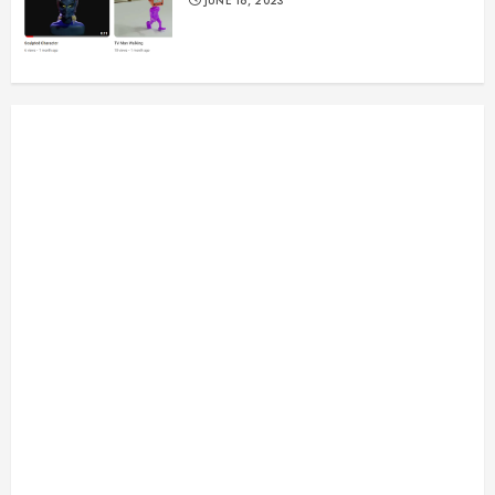
JUNE 16, 2023