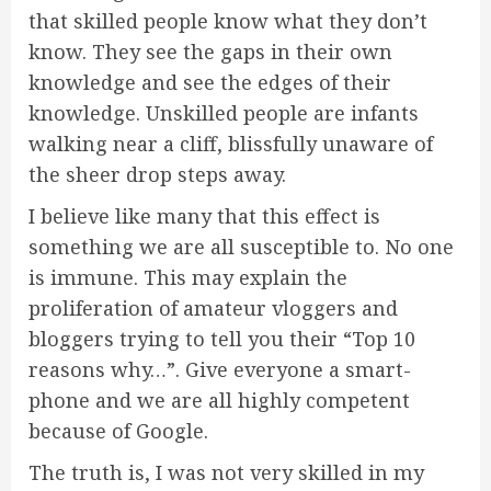
that skilled people know what they don’t
know. They see the gaps in their own
knowledge and see the edges of their
knowledge. Unskilled people are infants
walking near a cliff, blissfully unaware of
the sheer drop steps away.
I believe like many that this effect is
something we are all susceptible to. No one
is immune. This may explain the
proliferation of amateur vloggers and
bloggers trying to tell you their “Top 10
reasons why…”. Give everyone a smart-
phone and we are all highly competent
because of Google.
The truth is, I was not very skilled in my