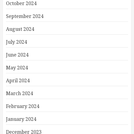
October 2024
September 2024
August 2024
July 2024
June 2024
May 2024
April 2024
March 2024
February 2024
January 2024
December 2023