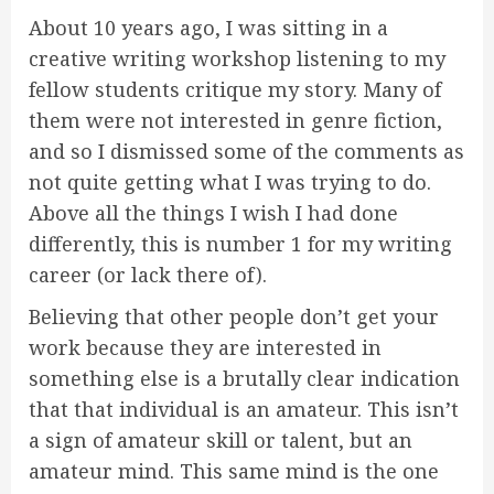
About 10 years ago, I was sitting in a
creative writing workshop listening to my
fellow students critique my story. Many of
them were not interested in genre fiction,
and so I dismissed some of the comments as
not quite getting what I was trying to do.
Above all the things I wish I had done
differently, this is number 1 for my writing
career (or lack there of).
Believing that other people don’t get your
work because they are interested in
something else is a brutally clear indication
that that individual is an amateur. This isn’t
a sign of amateur skill or talent, but an
amateur mind. This same mind is the one