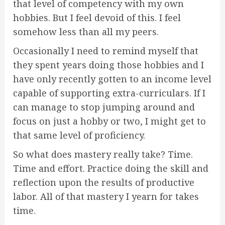
that level of competency with my own
hobbies. But I feel devoid of this. I feel
somehow less than all my peers.
Occasionally I need to remind myself that
they spent years doing those hobbies and I
have only recently gotten to an income level
capable of supporting extra-curriculars. If I
can manage to stop jumping around and
focus on just a hobby or two, I might get to
that same level of proficiency.
So what does mastery really take? Time.
Time and effort. Practice doing the skill and
reflection upon the results of productive
labor. All of that mastery I yearn for takes
time.