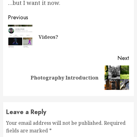
…but I want it now.
Continue
Previous
Reading
Pre
Videos?
pos
Next
Next
Photography Introduction
post:
Leave a Reply
Your email address will not be published.
Required
fields are marked
*