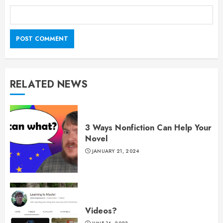
RELATED NEWS
3 Ways Nonfiction Can Help Your
Novel
JANUARY 21, 2024
Videos?