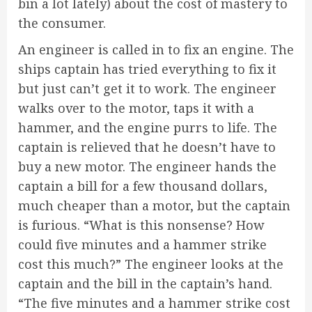
bin a lot lately) about the cost of mastery to
the consumer.
An engineer is called in to fix an engine. The
ships captain has tried everything to fix it
but just can’t get it to work. The engineer
walks over to the motor, taps it with a
hammer, and the engine purrs to life. The
captain is relieved that he doesn’t have to
buy a new motor. The engineer hands the
captain a bill for a few thousand dollars,
much cheaper than a motor, but the captain
is furious. “What is this nonsense? How
could five minutes and a hammer strike
cost this much?” The engineer looks at the
captain and the bill in the captain’s hand.
“The five minutes and a hammer strike cost