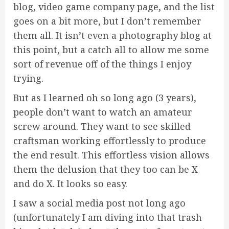
blog, video game company page, and the list
goes on a bit more, but I don’t remember
them all. It isn’t even a photography blog at
this point, but a catch all to allow me some
sort of revenue off of the things I enjoy
trying.
But as I learned oh so long ago (3 years),
people don’t want to watch an amateur
screw around. They want to see skilled
craftsman working effortlessly to produce
the end result. This effortless vision allows
them the delusion that they too can be X
and do X. It looks so easy.
I saw a social media post not long ago
(unfortunately I am diving into that trash