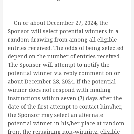
On or about December 27, 2024, the
Sponsor will select potential winners in a
random drawing from among all eligible
entries received. The odds of being selected
depend on the number of entries received.
The Sponsor will attempt to notify the
potential winner via reply comment on or
about December 28, 2024. If the potential
winner does not respond with mailing
instructions within seven (7) days after the
date of the first attempt to contact him/her,
the Sponsor may select an alternate
potential winner in his/her place at random
from the remaining non-winning, eligible