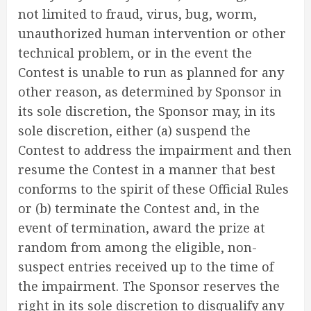
not limited to fraud, virus, bug, worm,
unauthorized human intervention or other
technical problem, or in the event the
Contest is unable to run as planned for any
other reason, as determined by Sponsor in
its sole discretion, the Sponsor may, in its
sole discretion, either (a) suspend the
Contest to address the impairment and then
resume the Contest in a manner that best
conforms to the spirit of these Official Rules
or (b) terminate the Contest and, in the
event of termination, award the prize at
random from among the eligible, non-
suspect entries received up to the time of
the impairment. The Sponsor reserves the
right in its sole discretion to disqualify any