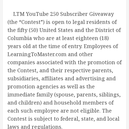
LTM YouTube 250 Subscriber Giveaway
(the “Contest”) is open to legal residents of
the fifty (50) United States and the District of
Columbia who are at least eighteen (18)
years old at the time of entry. Employees of
LearningToMaster.com and other
companies associated with the promotion of
the Contest, and their respective parents,
subsidiaries, affiliates and advertising and
promotion agencies as well as the
immediate family (spouse, parents, siblings,
and children) and household members of
each such employee are not eligible. The
Contest is subject to federal, state, and local
laws and regulations.