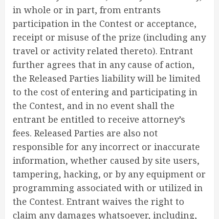
in whole or in part, from entrants
participation in the Contest or acceptance,
receipt or misuse of the prize (including any
travel or activity related thereto). Entrant
further agrees that in any cause of action,
the Released Parties liability will be limited
to the cost of entering and participating in
the Contest, and in no event shall the
entrant be entitled to receive attorney’s
fees. Released Parties are also not
responsible for any incorrect or inaccurate
information, whether caused by site users,
tampering, hacking, or by any equipment or
programming associated with or utilized in
the Contest. Entrant waives the right to
claim any damages whatsoever, including,