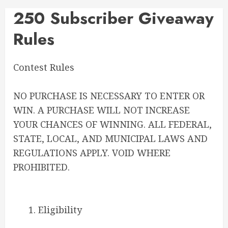
250 Subscriber Giveaway
Rules
Contest Rules
NO PURCHASE IS NECESSARY TO ENTER OR
WIN. A PURCHASE WILL NOT INCREASE
YOUR CHANCES OF WINNING. ALL FEDERAL,
STATE, LOCAL, AND MUNICIPAL LAWS AND
REGULATIONS APPLY. VOID WHERE
PROHIBITED.
1. Eligibility