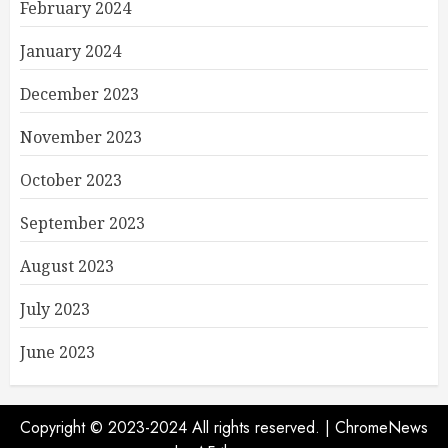
February 2024
January 2024
December 2023
November 2023
October 2023
September 2023
August 2023
July 2023
June 2023
Copyright © 2023-2024 All rights reserved.
|
ChromeNews