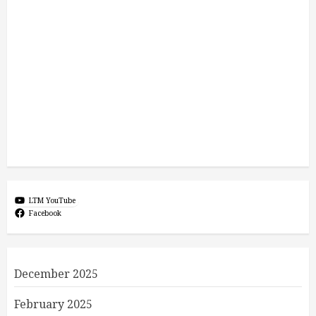
LTM YouTube
Facebook
December 2025
February 2025