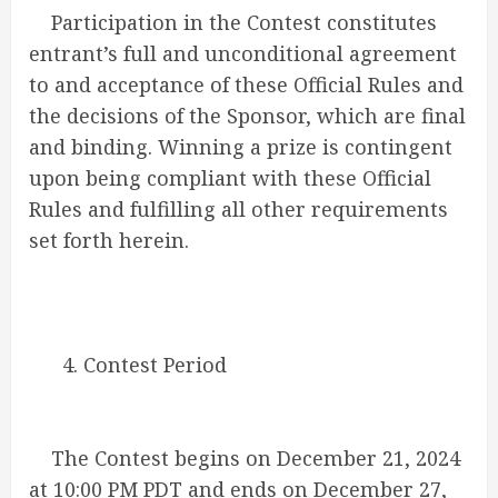
Participation in the Contest constitutes
entrant’s full and unconditional agreement
to and acceptance of these Official Rules and
the decisions of the Sponsor, which are final
and binding. Winning a prize is contingent
upon being compliant with these Official
Rules and fulfilling all other requirements
set forth herein.
4. Contest Period
The Contest begins on December 21, 2024
at 10:00 PM PDT and ends on December 27,