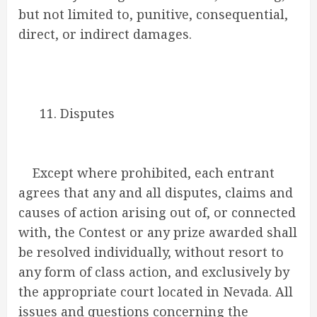
but not limited to, punitive, consequential,
direct, or indirect damages.
11. Disputes
Except where prohibited, each entrant
agrees that any and all disputes, claims and
causes of action arising out of, or connected
with, the Contest or any prize awarded shall
be resolved individually, without resort to
any form of class action, and exclusively by
the appropriate court located in Nevada. All
issues and questions concerning the