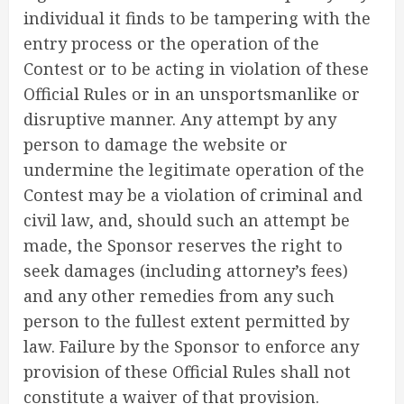
individual it finds to be tampering with the
entry process or the operation of the
Contest or to be acting in violation of these
Official Rules or in an unsportsmanlike or
disruptive manner. Any attempt by any
person to damage the website or
undermine the legitimate operation of the
Contest may be a violation of criminal and
civil law, and, should such an attempt be
made, the Sponsor reserves the right to
seek damages (including attorney’s fees)
and any other remedies from any such
person to the fullest extent permitted by
law. Failure by the Sponsor to enforce any
provision of these Official Rules shall not
constitute a waiver of that provision.