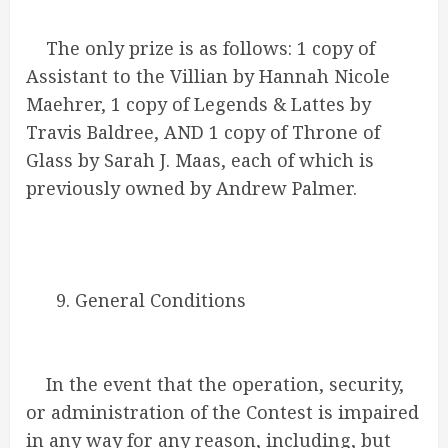
The only prize is as follows: 1 copy of
Assistant to the Villian by Hannah Nicole
Maehrer, 1 copy of Legends & Lattes by
Travis Baldree, AND 1 copy of Throne of
Glass by Sarah J. Maas, each of which is
previously owned by Andrew Palmer.
9. General Conditions
In the event that the operation, security,
or administration of the Contest is impaired
in any way for any reason, including, but