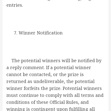
entries.
7. Winner Notification
The potential winners will be notified by
a reply comment. If a potential winner
cannot be contacted, or the prize is
returned as undeliverable, the potential
winner forfeits the prize. Potential winners
must continue to comply with all terms and
conditions of these Official Rules, and
winning is contingent upon fulfilling all