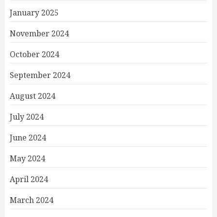
January 2025
November 2024
October 2024
September 2024
August 2024
July 2024
June 2024
May 2024
April 2024
March 2024