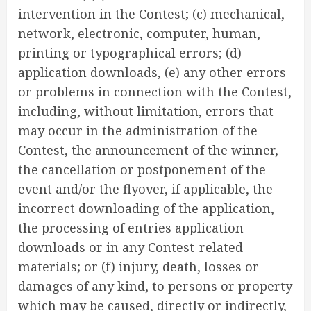
intervention in the Contest; (c) mechanical,
network, electronic, computer, human,
printing or typographical errors; (d)
application downloads, (e) any other errors
or problems in connection with the Contest,
including, without limitation, errors that
may occur in the administration of the
Contest, the announcement of the winner,
the cancellation or postponement of the
event and/or the flyover, if applicable, the
incorrect downloading of the application,
the processing of entries application
downloads or in any Contest-related
materials; or (f) injury, death, losses or
damages of any kind, to persons or property
which may be caused, directly or indirectly,