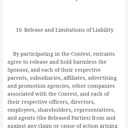
10. Release and Limitations of Liability
By participating in the Contest, entrants
agree to release and hold harmless the
Sponsor, and each of their respective
parents, subsidiaries, affiliates, advertising
and promotion agencies, other companies
associated with the Contest, and each of
their respective officers, directors,
employees, shareholders, representatives,
and agents (the Released Parties) from and
against any claim or cause of action arising