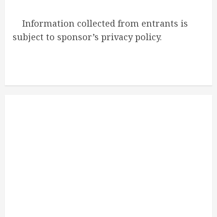
Information collected from entrants is
subject to sponsor’s privacy policy.