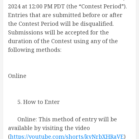
2024 at 12:00 PM PDT (the “Contest Period”).
Entries that are submitted before or after
the Contest Period will be disqualified.
Submissions will be accepted for the
duration of the Contest using any of the
following methods:
Online
5. How to Enter
Online: This method of entry will be
available by visiting the video
(
https://youtube.com/shorts/kyNrbXHRaVE
)