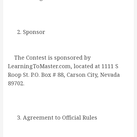
2. Sponsor
The Contest is sponsored by
LearningToMaster.com, located at 1111 S
Roop St. P.O. Box # 88, Carson City, Nevada
89702.
3. Agreement to Official Rules