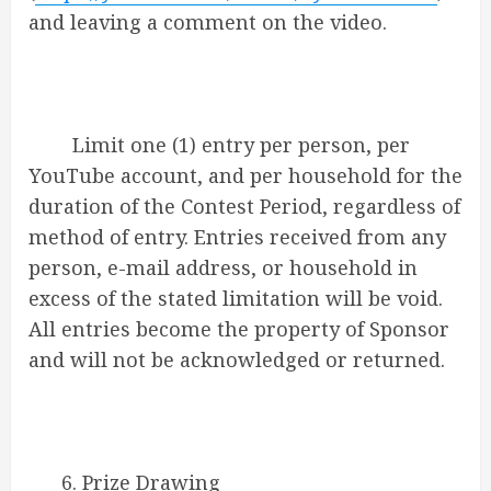
and leaving a comment on the video.
Limit one (1) entry per person, per
YouTube account, and per household for the
duration of the Contest Period, regardless of
method of entry. Entries received from any
person, e-mail address, or household in
excess of the stated limitation will be void.
All entries become the property of Sponsor
and will not be acknowledged or returned.
6. Prize Drawing