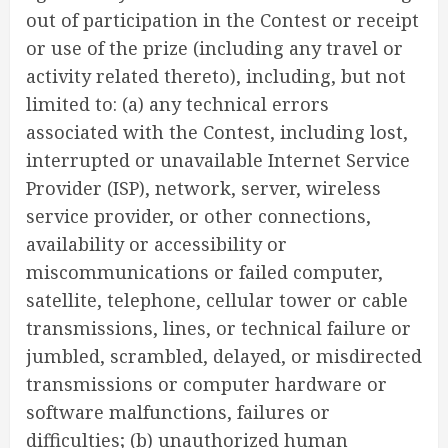
out of participation in the Contest or receipt
or use of the prize (including any travel or
activity related thereto), including, but not
limited to: (a) any technical errors
associated with the Contest, including lost,
interrupted or unavailable Internet Service
Provider (ISP), network, server, wireless
service provider, or other connections,
availability or accessibility or
miscommunications or failed computer,
satellite, telephone, cellular tower or cable
transmissions, lines, or technical failure or
jumbled, scrambled, delayed, or misdirected
transmissions or computer hardware or
software malfunctions, failures or
difficulties; (b) unauthorized human