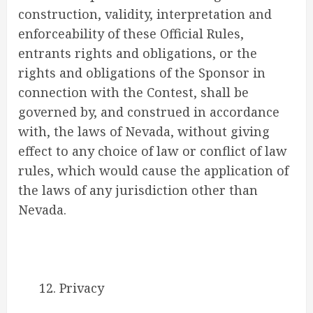
construction, validity, interpretation and
enforceability of these Official Rules,
entrants rights and obligations, or the
rights and obligations of the Sponsor in
connection with the Contest, shall be
governed by, and construed in accordance
with, the laws of Nevada, without giving
effect to any choice of law or conflict of law
rules, which would cause the application of
the laws of any jurisdiction other than
Nevada.
12. Privacy