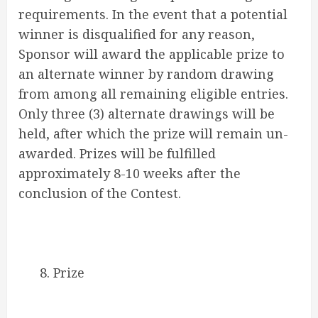
requirements. In the event that a potential
winner is disqualified for any reason,
Sponsor will award the applicable prize to
an alternate winner by random drawing
from among all remaining eligible entries.
Only three (3) alternate drawings will be
held, after which the prize will remain un-
awarded. Prizes will be fulfilled
approximately 8-10 weeks after the
conclusion of the Contest.
8. Prize