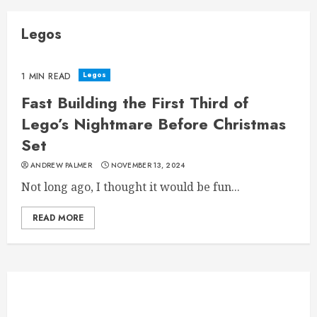
Legos
Legos
1 MIN READ
Fast Building the First Third of
Lego’s Nightmare Before Christmas
Set
ANDREW PALMER
NOVEMBER 13, 2024
Not long ago, I thought it would be fun...
READ MORE