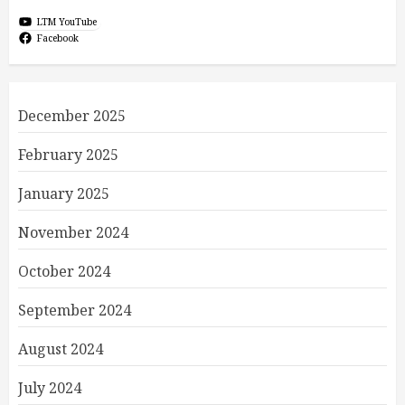
LTM YouTube
Facebook
December 2025
February 2025
January 2025
November 2024
October 2024
September 2024
August 2024
July 2024