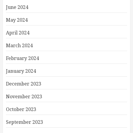
June 2024
May 2024
April 2024
March 2024
February 2024
January 2024
December 2023
November 2023
October 2023
September 2023