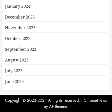
January 2024
December 2023
November 2023
October 2023
September 2023
August 2023
July 2023
June 2023
Copyright © 2023-2024 All rights reserved.
|
ChromeNews
by AF themes.