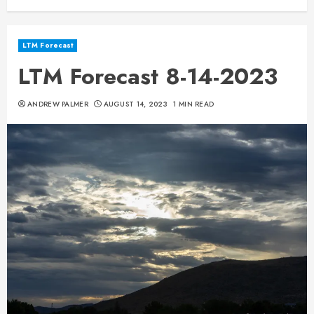
LTM Forecast
LTM Forecast 8-14-2023
ANDREW PALMER
AUGUST 14, 2023
1 MIN READ