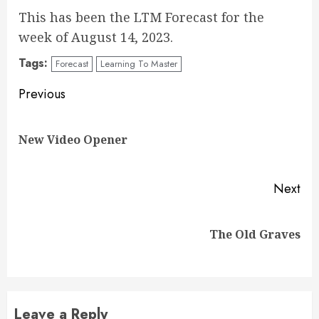
This has been the LTM Forecast for the
week of August 14, 2023.
Tags:
Forecast
Learning To Master
Continue
Previous
Reading
Pre
New Video Opener
pos
Next
Next
The Old Graves
post:
Leave a Reply