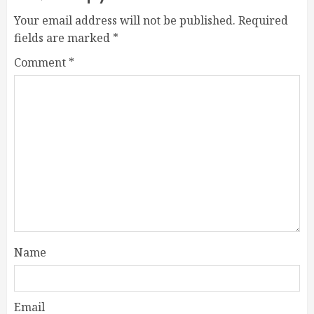
Your email address will not be published.
Required
fields are marked
*
Comment
*
Name
Email