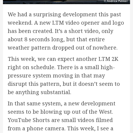
We had a surprising development this past
weekend. A new LTM video opener and logo
has been created. It’s a short video, only
about 8 seconds long, but that entire
weather pattern dropped out of nowhere.
This week, we can expect another LTM 2K
right on schedule. There is a small high-
pressure system moving in that may
disrupt this pattern, but it doesn’t seem to
be anything substantial.
In that same system, a new development
seems to be blowing up out of the West.
YouTube Shorts are small videos filmed
from a phone camera. This week, I see a