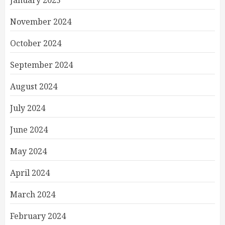
January 2025
November 2024
October 2024
September 2024
August 2024
July 2024
June 2024
May 2024
April 2024
March 2024
February 2024