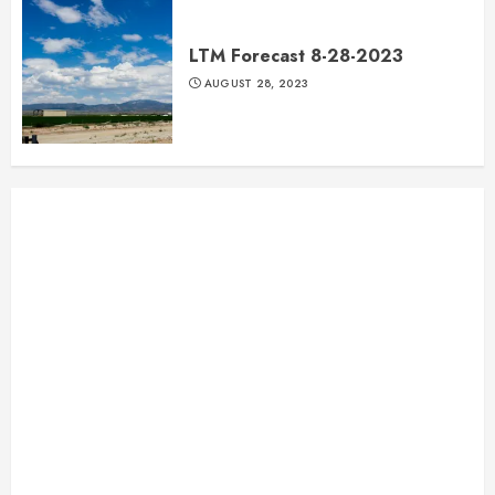
LTM Forecast 8-28-2023
AUGUST 28, 2023