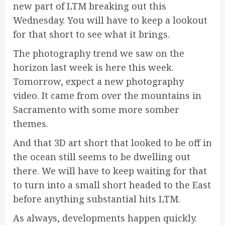
new part of LTM breaking out this
Wednesday. You will have to keep a lookout
for that short to see what it brings.
The photography trend we saw on the
horizon last week is here this week.
Tomorrow, expect a new photography
video. It came from over the mountains in
Sacramento with some more somber
themes.
And that 3D art short that looked to be off in
the ocean still seems to be dwelling out
there. We will have to keep waiting for that
to turn into a small short headed to the East
before anything substantial hits LTM.
As always, developments happen quickly.