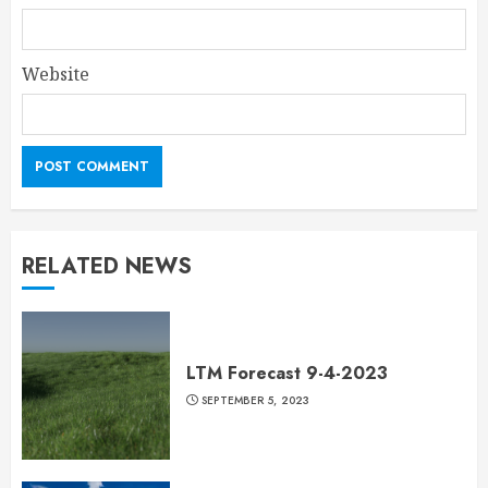
Website
RELATED NEWS
LTM Forecast 9-4-2023
SEPTEMBER 5, 2023