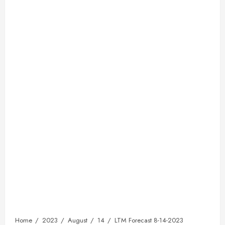
Home
2023
August
14
LTM Forecast 8-14-2023