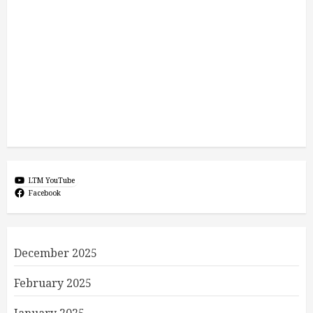
LTM YouTube
Facebook
December 2025
February 2025